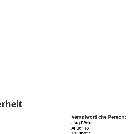
rheit
Verantwortliche Person:
Jörg Böckel
Anger 18
Thüringen