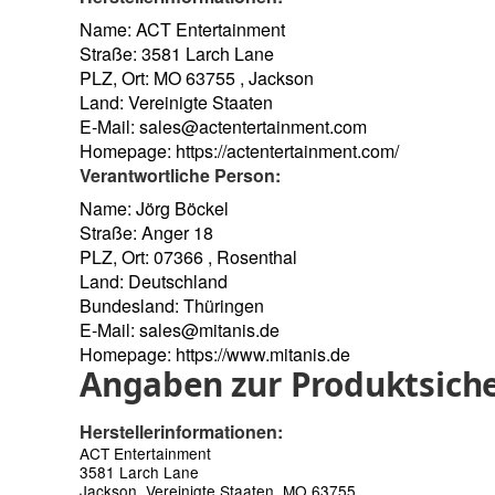
Name: ACT Entertainment
Straße: 3581 Larch Lane
PLZ, Ort: MO 63755 , Jackson
Land: Vereinigte Staaten
E-Mail:
sales@actentertainment.com
Homepage:
https://actentertainment.com/
Verantwortliche Person:
Name: Jörg Böckel
Straße: Anger 18
PLZ, Ort: 07366 , Rosenthal
Land: Deutschland
Bundesland: Thüringen
E-Mail:
sales@mitanis.de
Homepage:
https://www.mitanis.de
Angaben zur Produktsiche
Herstellerinformationen:
ACT Entertainment
3581 Larch Lane
Jackson, Vereinigte Staaten, MO 63755