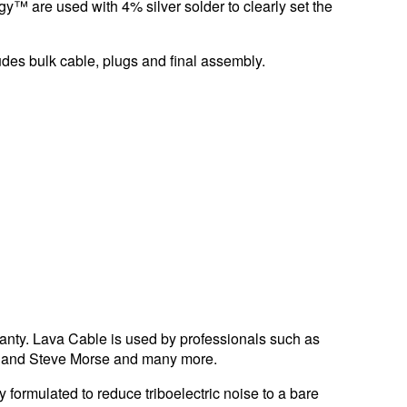
y™ are used with 4% silver solder to clearly set the
udes bulk cable, plugs and final assembly.
ranty. Lava Cable is used by professionals such as
a, and Steve Morse and many more.
 formulated to reduce triboelectric noise to a bare