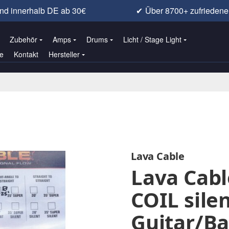
nd innerhalb DE ab 30€
✔
Über 8700+ zufrieden
Zubehör
Amps
Drums
Licht / Stage Light
e
Kontakt
Hersteller
Lava Cable
Lava Cabl
COIL sile
Guitar/Ba