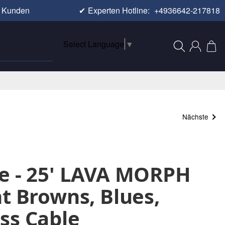
e Kunden
✔
Experten Hotline:
+4936642-217818
Select Language
▼
Nächste
e - 25' LAVA MORPH
nt Browns, Blues,
ss Cable