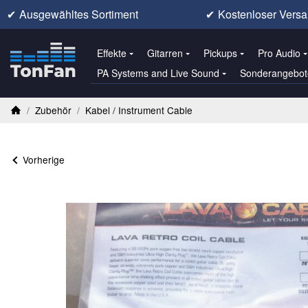
✔
Ausgewähltes Sortiment
✔
Kostenloser Versa
Effekte
Gitarren
Pickups
Pro Audio
PA Systems and Live Sound
Sonderangebot
/
Zubehör
/
Kabel / Instrument Cable
Startseite
Vorherige