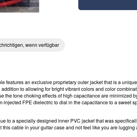
hrichtigen, wenn verfügbar
e features an exclusive proprietary outer jacket that is a uniqu
n addition to allowing for bright vibrant colors and color combin
use the tone choking effects of high capacitance are minimized 
n-injected FPE dielectric to dial in the capacitance to a sweet sp
ue to a specially designed inner PVC jacket that was specifically
 this cable in your guitar case and not feel like you are luggin