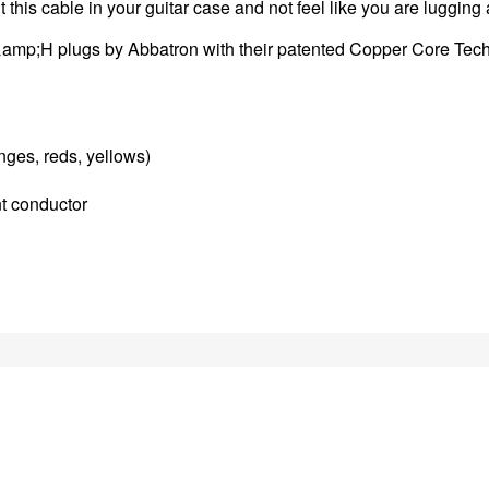
 this cable in your guitar case and not feel like you are luggin
&amp;H plugs by Abbatron with their patented Copper Core Techn
nges, reds, yellows)
t conductor