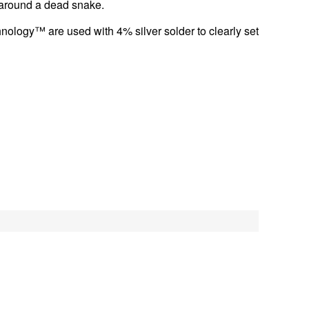
g around a dead snake.
ology™ are used with 4% silver solder to clearly set