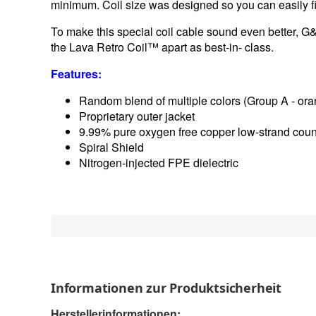
minimum. Coil size was designed so you can easily fit
To make this special coil cable sound even better, G
the Lava Retro Coil™ apart as best-in- class.
Features:
Random blend of multiple colors (Group A - ora
Proprietary outer jacket
9.99% pure oxygen free copper low-strand coun
Spiral Shield
Nitrogen-injected FPE dielectric
Informationen zur Produktsicherheit
Herstellerinformationen: