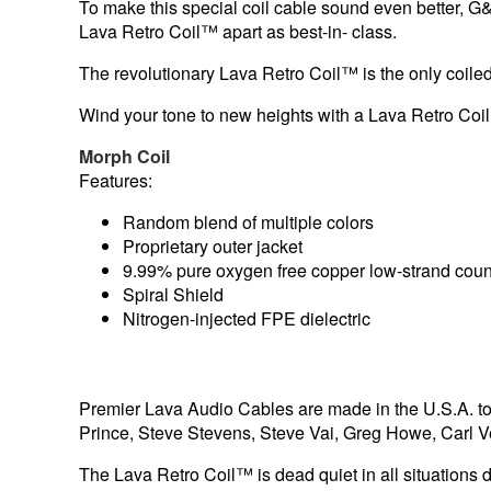
To make this special coil cable sound even better, G
Lava Retro Coil™ apart as best-in- class.
The revolutionary Lava Retro Coil™ is the only coiled
Wind your tone to new heights with a Lava Retro Coi
Morph Coil
Features:
Random blend of multiple colors
Proprietary outer jacket
9.99% pure oxygen free copper low-strand coun
Spiral Shield
Nitrogen-injected FPE dielectric
Premier Lava Audio Cables are made in the U.S.A. to t
Prince, Steve Stevens, Steve Vai, Greg Howe, Carl 
The Lava Retro Coil™ is dead quiet in all situations d