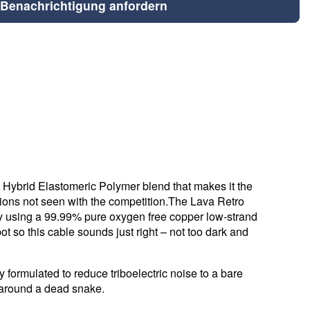
Benachrichtigung anfordern
e Hybrid Elastomeric Polymer blend that makes it the
ations not seen with the competition.The Lava Retro
by using a 99.99% pure oxygen free copper low-strand
ot so this cable sounds just right – not too dark and
 formulated to reduce triboelectric noise to a bare
g around a dead snake.