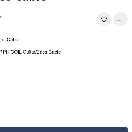
4
ment Cable
RPH COIL Guitar/Bass Cable