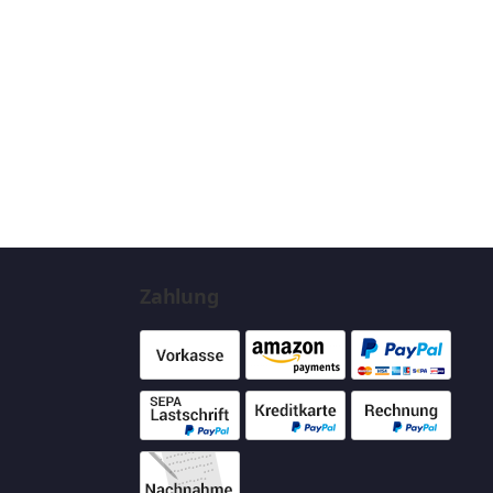
Zahlung