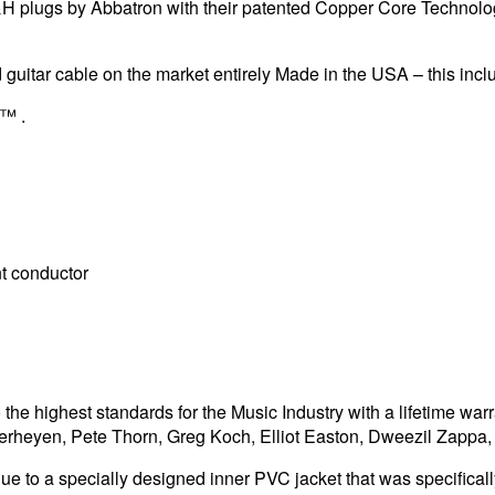
&H plugs by Abbatron with their patented Copper Core Technolog
 guitar cable on the market entirely Made in the USA – this incl
l™ .
t conductor
he highest standards for the Music Industry with a lifetime war
Verheyen, Pete Thorn, Greg Koch, Elliot Easton, Dweezil Zapp
ue to a specially designed inner PVC jacket that was specifically