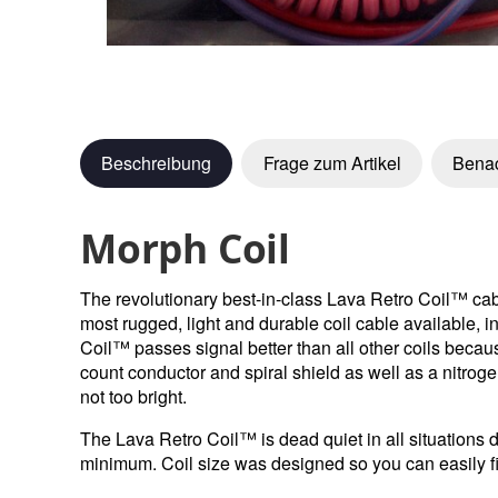
Beschreibung
Frage zum Artikel
Benac
Morph Coil
The revolutionary best-in-class Lava Retro Coil™ cabl
most rugged, light and durable coil cable available, i
Coil™ passes signal better than all other coils beca
count conductor and spiral shield as well as a nitroge
not too bright.
The Lava Retro Coil™ is dead quiet in all situations d
minimum. Coil size was designed so you can easily fit