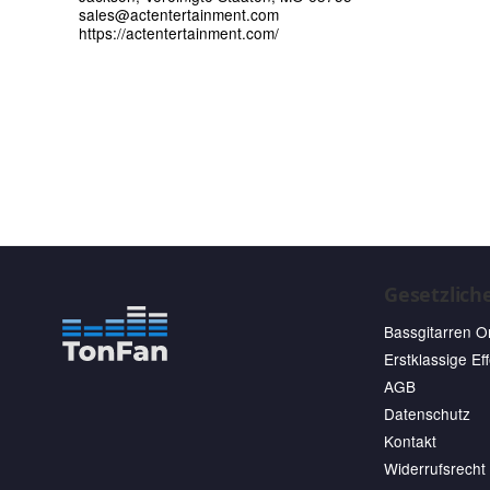
sales@actentertainment.com
https://actentertainment.com/
Gesetzlich
Bassgitarren O
Erstklassige Ef
AGB
Datenschutz
Kontakt
Widerrufsrecht