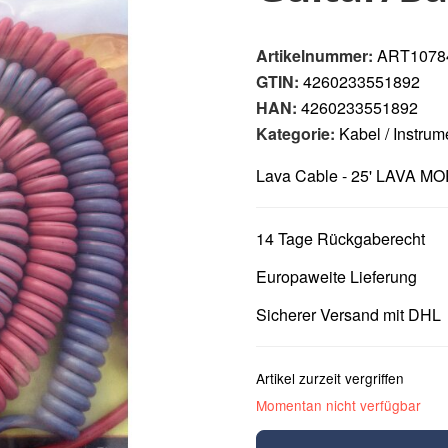
Artikelnummer:
ART1078
GTIN:
4260233551892
HAN:
4260233551892
Kategorie:
Kabel / Instru
Lava Cable - 25' LAVA MO
14 Tage Rückgaberecht
Europaweite Lieferung
Sicherer Versand mit DHL
Artikel zurzeit vergriffen
Momentan nicht verfügbar