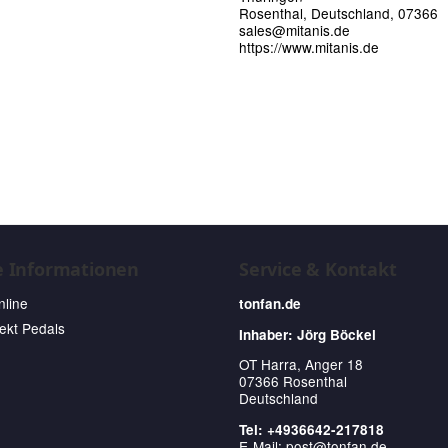
Rosenthal, Deutschland, 07366
sales@mitanis.de
https://www.mitanis.de
e Informationen
Service & Kontakt
nline
tonfan.de
fekt Pedals
Inhaber: Jörg Böckel
OT Harra, Anger 18
07366 Rosenthal
Deutschland
Tel: +4936642-217818
E-Mail:
post@tonfan.de