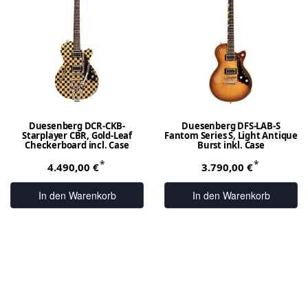
Duesenberg DCR-CKB-
Duesenberg DFS-LAB-S
Starplayer CBR, Gold-Leaf
Fantom Series S, Light Antique
Checkerboard incl. Case
Burst inkl. Case
*
*
4.490,00 €
3.790,00 €
In den Warenkorb
In den Warenkorb