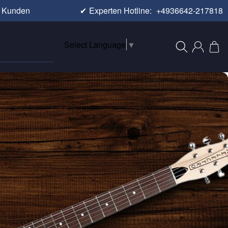
e Kunden
✔
Experten Hotline:
+4936642-217818
Select Language
▼