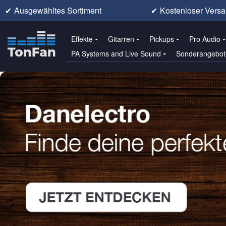
✔
Ausgewähltes Sortiment
✔
Kostenloser Versa
Effekte
Gitarren
Pickups
Pro Audio
PA Systems and Live Sound
Sonderangebot