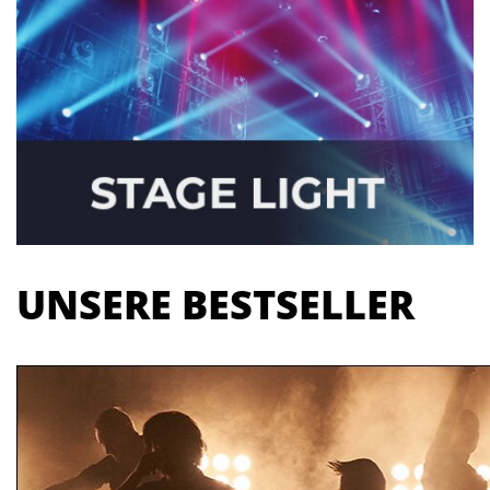
UNSERE BESTSELLER