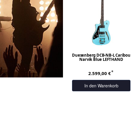
Duesenberg DCB-NB-L Caribou
Narvik Blue LEFTHAND
*
2.599,00 €
In den Warenkorb