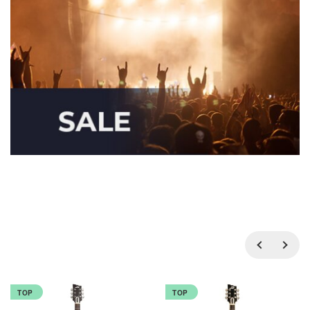
TOP
TOP