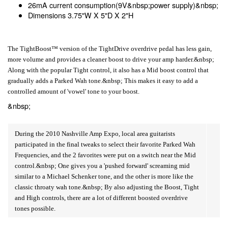
26mA current consumption(9V&nbsp;power supply)&nbsp;
Dimensions 3.75"W X 5"D X 2"H
The TightBoost™ version of the TightDrive overdrive pedal has less gain,
more volume and provides a cleaner boost to drive your amp harder.&nbsp;
Along with the popular Tight control, it also has a Mid boost control that
gradually adds a Parked Wah tone.&nbsp; This makes it easy to add a
controlled amount of 'vowel' tone to your boost.
&nbsp;
During the 2010 Nashville Amp Expo, local area guitarists
participated in the final tweaks to select their favorite Parked Wah
Frequencies, and the 2 favorites were put on a switch near the Mid
control.&nbsp; One gives you a 'pushed forward' screaming mid
similar to a Michael Schenker tone, and the other is more like the
classic throaty wah tone.&nbsp; By also adjusting the Boost, Tight
and High controls, there are a lot of different boosted overdrive
tones possible.