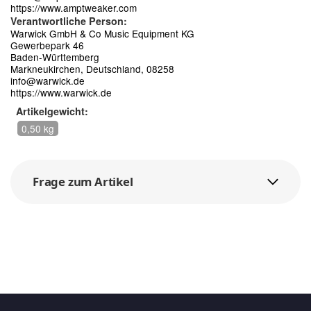
https://www.amptweaker.com
Verantwortliche Person:
Warwick GmbH & Co Music Equipment KG
Gewerbepark 46
Baden-Württemberg
Markneukirchen, Deutschland, 08258
info@warwick.de
https://www.warwick.de
Artikelgewicht:
0,50 kg
Frage zum Artikel