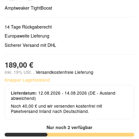
Amptweaker TightBoost
14 Tage Rückgaberecht
Europaweite Lieferung
Sicherer Versand mit DHL
189,00 €
inkl. 19% USt. ,
Versandkostenfreie Lieferung
Knapper Lagerbestand
12.08.2026 - 14.08.2026
(DE - Ausland
Lieferdatum:
abweichend)
Noch 40,00 € und wir versenden kostenfrei mit
Paketversand Inland nach Deutschland.
Nur noch 2 verfügbar