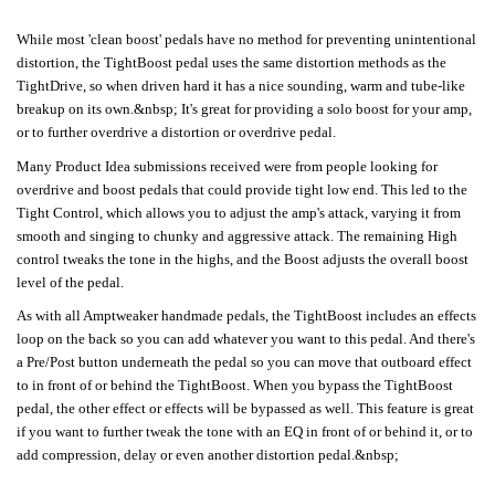
While most 'clean boost' pedals have no method for preventing unintentional
distortion, the TightBoost pedal uses the same distortion methods as the
TightDrive, so when driven hard it has a nice sounding, warm and tube-like
breakup on its own.&nbsp; It's great for providing a solo boost for your amp,
or to further overdrive a distortion or overdrive pedal.
Many Product Idea submissions received were from people looking for
overdrive and boost pedals that could provide tight low end. This led to the
Tight Control, which allows you to adjust the amp's attack, varying it from
smooth and singing to chunky and aggressive attack. The remaining High
control tweaks the tone in the highs, and the Boost adjusts the overall boost
level of the pedal.
As with all Amptweaker handmade pedals, the TightBoost includes an effects
loop on the back so you can add whatever you want to this pedal. And there's
a Pre/Post button underneath the pedal so you can move that outboard effect
to in front of or behind the TightBoost. When you bypass the TightBoost
pedal, the other effect or effects will be bypassed as well. This feature is great
if you want to further tweak the tone with an EQ in front of or behind it, or to
add compression, delay or even another distortion pedal.&nbsp;