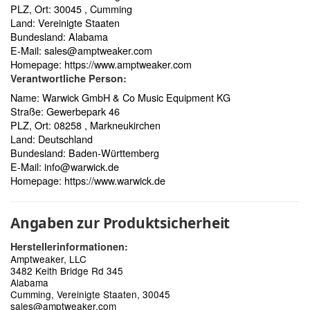
PLZ, Ort: 30045 , Cumming
Land: Vereinigte Staaten
Bundesland: Alabama
E-Mail:
sales@amptweaker.com
Homepage:
https://www.amptweaker.com
Verantwortliche Person:
Name: Warwick GmbH & Co Music Equipment KG
Straße: Gewerbepark 46
PLZ, Ort: 08258 , Markneukirchen
Land: Deutschland
Bundesland: Baden-Württemberg
E-Mail:
info@warwick.de
Homepage:
https://www.warwick.de
Angaben zur Produktsicherheit
Herstellerinformationen:
Amptweaker, LLC
3482 Keith Bridge Rd 345
Alabama
Cumming, Vereinigte Staaten, 30045
sales@amptweaker.com