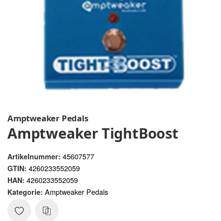
Amptweaker Pedals
Amptweaker TightBoost
45607577
Artikelnummer:
4260233552059
GTIN:
4260233552059
HAN:
Amptweaker Pedals
Kategorie: