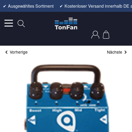
✔
Ausgewähltes Sortiment
✔
Kostenloser Versand innerhalb DE 
Vorherige
Nächste