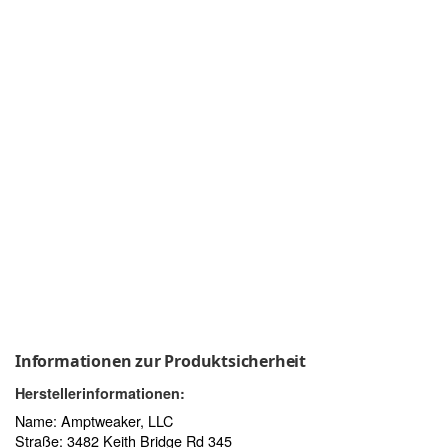
Informationen zur Produktsicherheit
Herstellerinformationen:
Name: Amptweaker, LLC
Straße: 3482 Keith Bridge Rd 345