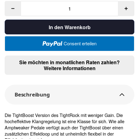
In den Warenkorb
Consent erteilen
Sie möchten in monatlichen Raten zahlen?
Weitere Informationen
Beschreibung
Die TightBoost Version des TightRock mit weniger Gain. Die
hocheffektive Klangregelung ist eine Klasse für sich. Wie alle
Amptweaker Pedale verfügt auch der TightBoost über einen
zusätzlichen Effektloop und ist unheimlich flexibel in der