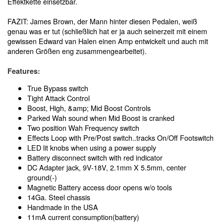
Effektkette einsetzbar.
FAZIT: James Brown, der Mann hinter diesen Pedalen, weiß
genau was er tut (schließlich hat er ja auch seinerzeit mit einem
gewissen Edward van Halen einen Amp entwickelt und auch mit
anderen Größen eng zusammengearbeitet).
Features:
True Bypass switch
Tight Attack Control
Boost, High, &amp; Mid Boost Controls
Parked Wah sound when Mid Boost is cranked
Two position Wah Frequency switch
Effects Loop with Pre/Post switch..tracks On/Off Footswitch
LED lit knobs when using a power supply
Battery disconnect switch with red indicator
DC Adapter jack, 9V-18V, 2.1mm X 5.5mm, center
ground(-)
Magnetic Battery access door opens w/o tools
14Ga. Steel chassis
Handmade in the USA
11mA current consumption(battery)