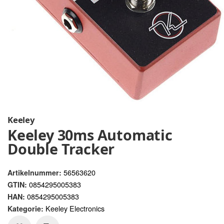
Keeley
Keeley 30ms Automatic
Double Tracker
56563620
Artikelnummer:
0854295005383
GTIN:
0854295005383
HAN:
Keeley Electronics
Kategorie: