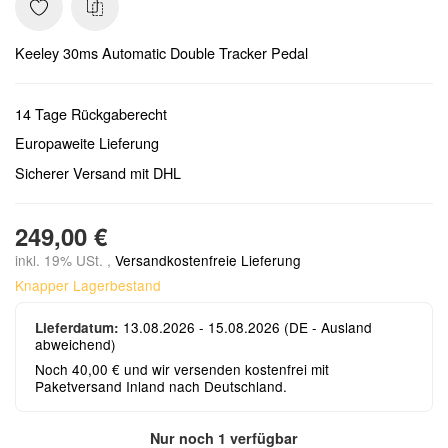
Keeley 30ms Automatic Double Tracker Pedal
14 Tage Rückgaberecht
Europaweite Lieferung
Sicherer Versand mit DHL
249,00 €
inkl. 19% USt. ,
Versandkostenfreie Lieferung
Knapper Lagerbestand
13.08.2026 - 15.08.2026
(DE - Ausland
Lieferdatum:
abweichend)
Noch 40,00 € und wir versenden kostenfrei mit
Paketversand Inland nach Deutschland.
Nur noch 1 verfügbar