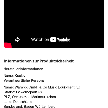
Informationen zur Produktsicherheit
Herstellerinformationen:
Name: Keeley
Verantwortliche Person:
Name: Warwick GmbH & Co Music Equipment KG
Straße: Gewerbepark 46
PLZ, Ort: 08258 , Markneukirchen
Land: Deutschland
Bundesland: Baden-Württemberg