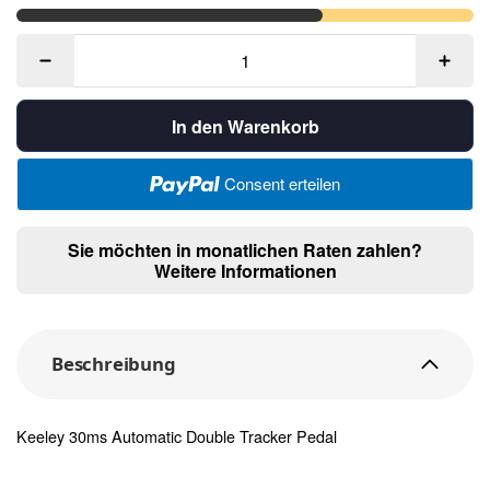
In den Warenkorb
Consent erteilen
Sie möchten in monatlichen Raten zahlen?
Weitere Informationen
Beschreibung
Keeley 30ms Automatic Double Tracker Pedal