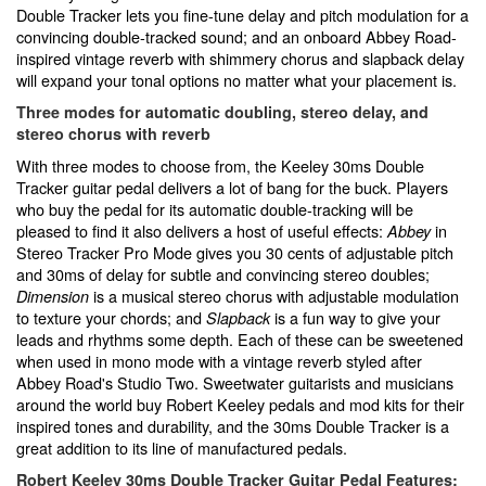
Double Tracker lets you fine-tune delay and pitch modulation for a
convincing double-tracked sound; and an onboard Abbey Road-
inspired vintage reverb with shimmery chorus and slapback delay
will expand your tonal options no matter what your placement is.
Three modes for automatic doubling, stereo delay, and
stereo chorus with reverb
With three modes to choose from, the Keeley 30ms Double
Tracker guitar pedal delivers a lot of bang for the buck. Players
who buy the pedal for its automatic double-tracking will be
pleased to find it also delivers a host of useful effects:
in
Abbey
Stereo Tracker Pro Mode gives you 30 cents of adjustable pitch
and 30ms of delay for subtle and convincing stereo doubles;
is a musical stereo chorus with adjustable modulation
Dimension
to texture your chords; and
is a fun way to give your
Slapback
leads and rhythms some depth. Each of these can be sweetened
when used in mono mode with a vintage reverb styled after
Abbey Road's Studio Two. Sweetwater guitarists and musicians
around the world buy Robert Keeley pedals and mod kits for their
inspired tones and durability, and the 30ms Double Tracker is a
great addition to its line of manufactured pedals.
Robert Keeley 30ms Double Tracker Guitar Pedal Features: