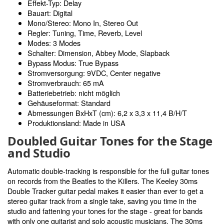
Effekt-Typ: Delay
Bauart: Digital
Mono/Stereo: Mono In, Stereo Out
Regler: Tuning, Time, Reverb, Level
Modes: 3 Modes
Schalter: Dimension, Abbey Mode, Slapback
Bypass Modus: True Bypass
Stromversorgung: 9VDC, Center negative
Stromverbrauch: 65 mA
Batteriebetrieb: nicht möglich
Gehäuseformat: Standard
Abmessungen BxHxT (cm): 6,2 x 3,3 x 11,4 B/H/T
Produktionsland: Made in USA
Doubled Guitar Tones for the Stage
and Studio
Automatic double-tracking is responsible for the full guitar tones
on records from the Beatles to the Killers. The Keeley 30ms
Double Tracker guitar pedal makes it easier than ever to get a
stereo guitar track from a single take, saving you time in the
studio and fattening your tones for the stage - great for bands
with only one guitarist and solo acoustic musicians. The 30ms