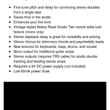
Fine-tune pitch and delay for convincing stereo doubles
from a single take
Saves time in the studio
Enhances your live tone
Vintage-styled Abbey Road Studio Two reverb adds lush
texture (mono only)
Stereo slapback delay is great for rockabilly and soloing
Stereo chorus for shimmery chords and psychedelic leads
New textures for keyboards, bass, drums, and vocals!
Mono output for traditional guitar amps
Stereo outputs (requires TRS cable) for studio double-
tracking and feeding stereo amps
Requires a 9V DC power supply (not included)
Low 65mA power draw