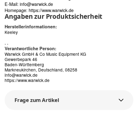
E-Mail:
info@warwick.de
Homepage:
https://www.warwick.de
Angaben zur Produktsicherheit
Herstellerinformationen:
Keeley
, ,
Verantwortliche Person:
Warwick GmbH & Co Music Equipment KG
Gewerbepark 46
Baden-Württemberg
Markneukirchen, Deutschland, 08258
info@warwick.de
https://www.warwick.de
Frage zum Artikel