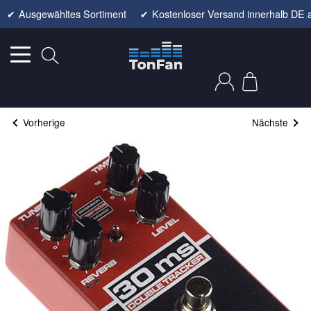
✔
Ausgewähltes Sortiment
✔
Kostenloser Versand innerhalb DE 
Vorherige
Nächste