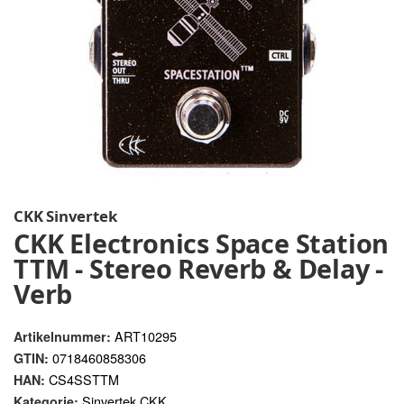
CKK Sinvertek
CKK Electronics Space Station
TTM - Stereo Reverb & Delay -
Verb
ART10295
Artikelnummer:
0718460858306
GTIN:
CS4SSTTM
HAN:
Sinvertek CKK
Kategorie: