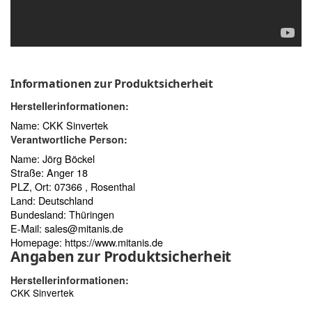
Informationen zur Produktsicherheit
Herstellerinformationen:
Name: CKK Sinvertek
Verantwortliche Person:
Name: Jörg Böckel
Straße: Anger 18
PLZ, Ort: 07366 , Rosenthal
Land: Deutschland
Bundesland: Thüringen
E-Mail:
sales@mitanis.de
Homepage:
https://www.mitanis.de
Angaben zur Produktsicherheit
Herstellerinformationen:
CKK Sinvertek