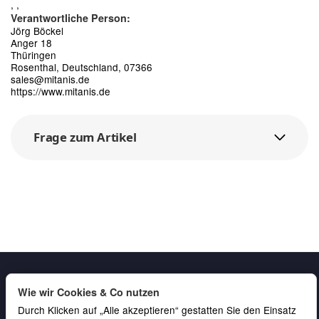
, ,
Verantwortliche Person:
Jörg Böckel
Anger 18
Thüringen
Rosenthal, Deutschland, 07366
sales@mitanis.de
https://www.mitanis.de
Frage zum Artikel
Wie wir Cookies & Co nutzen
Durch Klicken auf „Alle akzeptieren“ gestatten Sie den Einsatz