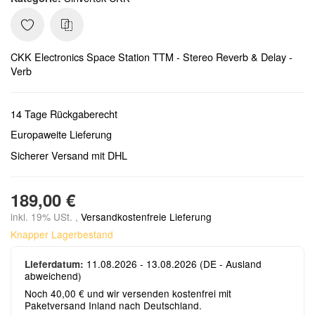
CKK Electronics Space Station TTM - Stereo Reverb & Delay -
Verb
14 Tage Rückgaberecht
Europaweite Lieferung
Sicherer Versand mit DHL
189,00 €
inkl. 19% USt. ,
Versandkostenfreie Lieferung
Knapper Lagerbestand
11.08.2026 - 13.08.2026
(DE - Ausland
Lieferdatum:
abweichend)
Noch 40,00 € und wir versenden kostenfrei mit
Paketversand Inland nach Deutschland.