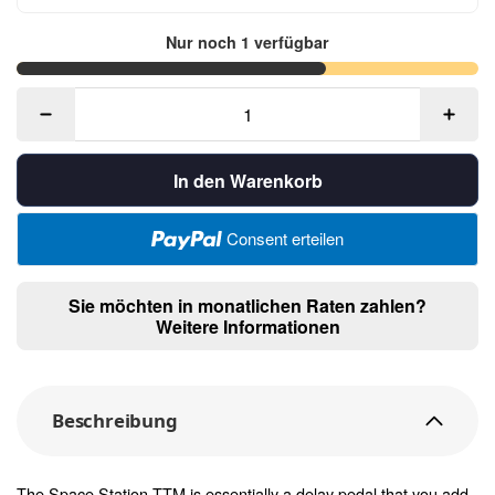
Nur noch 1 verfügbar
In den Warenkorb
Consent erteilen
Sie möchten in monatlichen Raten zahlen?
Weitere Informationen
Beschreibung
The Space Station TTM is essentially a delay pedal that you add