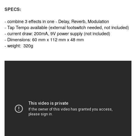
SPECS:
- combine 3 effects in one - Delay, Reverb, Modulation
- Tap Tempo available (external footswitch needed, not included)
- current draw: 200mA, 9V power supply (not included)
- Dimensions: 60 mm x 112 mm x 48 mm
- weight: 320g