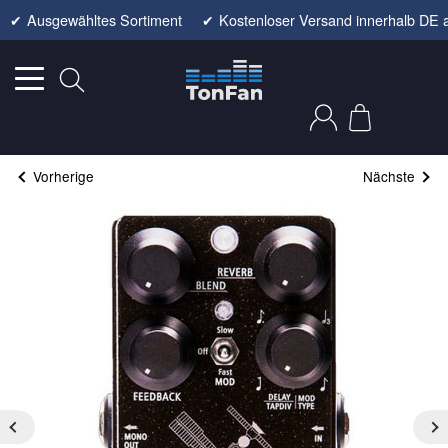
✔
Ausgewähltes Sortiment
✔
Kostenloser Versand innerhalb DE 
Vorherige
Nächste