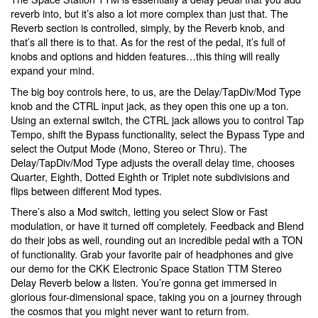
reverb into, but it’s also a lot more complex than just that. The
Reverb section is controlled, simply, by the Reverb knob, and
that’s all there is to that. As for the rest of the pedal, it’s full of
knobs and options and hidden features…this thing will really
expand your mind.
The big boy controls here, to us, are the Delay/TapDiv/Mod Type
knob and the CTRL input jack, as they open this one up a ton.
Using an external switch, the CTRL jack allows you to control Tap
Tempo, shift the Bypass functionality, select the Bypass Type and
select the Output Mode (Mono, Stereo or Thru). The
Delay/TapDiv/Mod Type adjusts the overall delay time, chooses
Quarter, Eighth, Dotted Eighth or Triplet note subdivisions and
flips between different Mod types.
There’s also a Mod switch, letting you select Slow or Fast
modulation, or have it turned off completely. Feedback and Blend
do their jobs as well, rounding out an incredible pedal with a TON
of functionality. Grab your favorite pair of headphones and give
our demo for the CKK Electronic Space Station TTM Stereo
Delay Reverb below a listen. You’re gonna get immersed in
glorious four-dimensional space, taking you on a journey through
the cosmos that you might never want to return from.