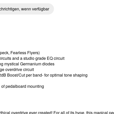
hrichtigen, wenn verfügbar
peck, Fearless Flyers)
rcuits and a studio grade EQ circuit
ring mystical Germanium diodes
ge overdrive circuit
2dB Boost/Cut per band- for optimal tone shaping
se of pedalboard mounting
ical overdrive ever created! For all of its hype, this magical ped