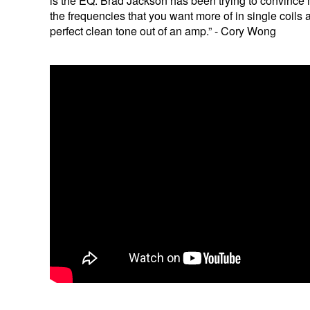
is the EQ. Brad Jackson has been trying to convince
the frequencies that you want more of in single coils
perfect clean tone out of an amp.” - Cory Wong