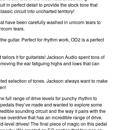
 in perfect detail to provide the stock tone that
assic circuit into uncharted territory!
hat have been carefully washed in unicorn tears to
icorn tears.
the guitar. Perfect for rhythm work, OD2 is a perfect
ailors it for guitarists! Jackson Audio spent tons of
 removing the ear fatiguing highs and lows that can
ited selection of tones. Jackson always want to make
pen!
e full range of drive levels for punchy rhythm to
the pedals they’ve made and wanted to explore some
redible sounding circuit and the way it pairs with the
se overdrive that has an incredible range of drive.
-level drives! The final piece of magic on this pedal