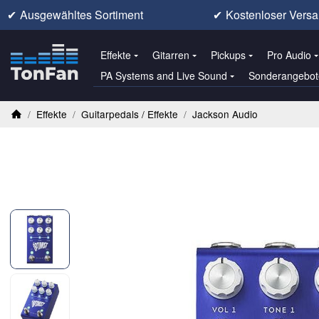
✔
Ausgewähltes Sortiment
✔
Kostenloser Versa
Effekte
Gitarren
Pickups
Pro Audio
PA Systems and Live Sound
Sonderangebot
/
Effekte
/
Guitarpedals / Effekte
/
Jackson Audio
Startseite