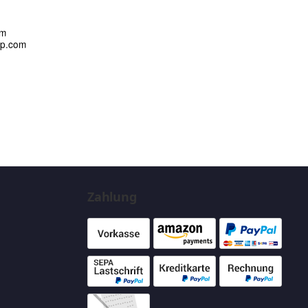
om
up.com
Zahlung