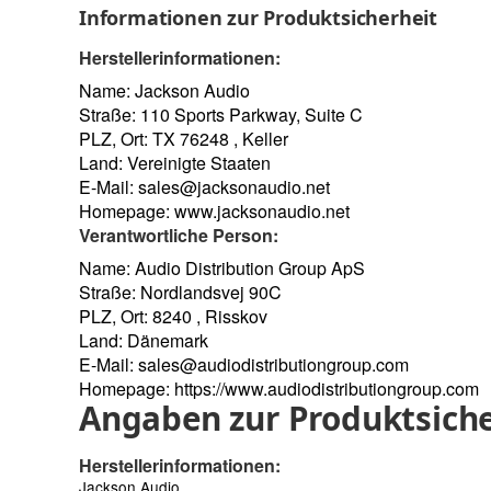
Informationen zur Produktsicherheit
Herstellerinformationen:
Name: Jackson Audio
Straße: 110 Sports Parkway, Suite C
PLZ, Ort: TX 76248 , Keller
Land: Vereinigte Staaten
E-Mail:
sales@jacksonaudio.net
Homepage:
www.jacksonaudio.net
Verantwortliche Person:
Name: Audio Distribution Group ApS
Straße: Nordlandsvej 90C
PLZ, Ort: 8240 , Risskov
Land: Dänemark
E-Mail:
sales@audiodistributiongroup.com
Homepage:
https://www.audiodistributiongroup.com
Angaben zur Produktsiche
Herstellerinformationen:
Jackson Audio