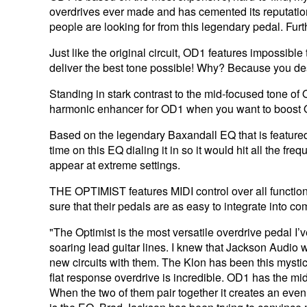
overdrives ever made and has cemented its reputation i
people are looking for from this legendary pedal. Furthe
Just like the original circuit, OD1 features impossib
deliver the best tone possible! Why? Because you de
Standing in stark contrast to the mid-focused tone of O
harmonic enhancer for OD1 when you want to boost O
Based on the legendary Baxandall EQ that is featured i
time on this EQ dialing it in so it would hit all the f
appear at extreme settings.
THE OPTIMIST features MIDI control over all function
sure that their pedals are as easy to integrate into c
"The Optimist is the most versatile overdrive pedal I’
soaring lead guitar lines. I knew that Jackson Audio
new circuits with them. The Klon has been this mystica
flat response overdrive is incredible. OD1 has the mi
When the two of them pair together it creates an even