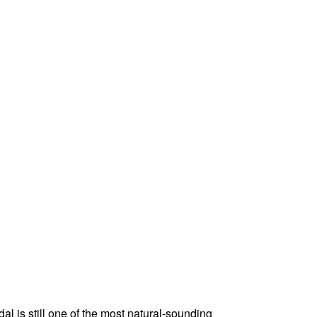
al is still one of the most natural-sounding