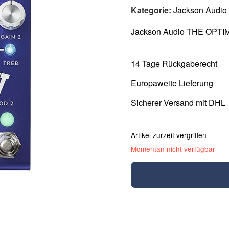
Kategorie:
Jackson Audio
Jackson Audio THE OPTI
14 Tage Rückgaberecht
Europaweite Lieferung
Sicherer Versand mit DHL
Artikel zurzeit vergriffen
Momentan nicht verfügbar