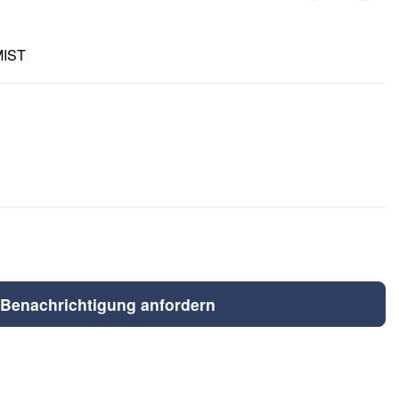
MIST
Benachrichtigung anfordern