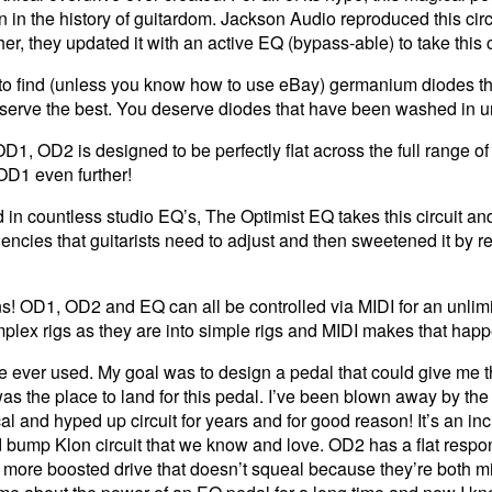
n the history of guitardom. Jackson Audio reproduced this circuit
r, they updated it with an active EQ (bypass-able) to take this cl
le to find (unless you know how to use eBay) germanium diodes t
serve the best. You deserve diodes that have been washed in un
D1, OD2 is designed to be perfectly flat across the full range of 
D1 even further!
n countless studio EQ’s, The Optimist EQ takes this circuit and t
requencies that guitarists need to adjust and then sweetened it by
s! OD1, OD2 and EQ can all be controlled via MIDI for an unlim
omplex rigs as they are into simple rigs and MIDI makes that hap
ve ever used. My goal was to design a pedal that could give me th
 was the place to land for this pedal. I’ve been blown away by 
l and hyped up circuit for years and for good reason! It’s an inc
d bump Klon circuit that we know and love. OD2 has a flat respon
 more boosted drive that doesn’t squeal because they’re both mid