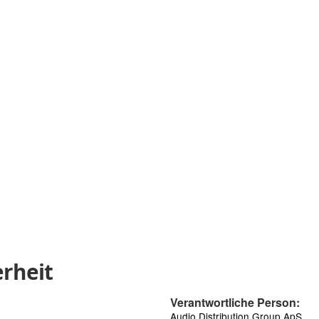
rheit
Verantwortliche Person:
Audio Distribution Group ApS