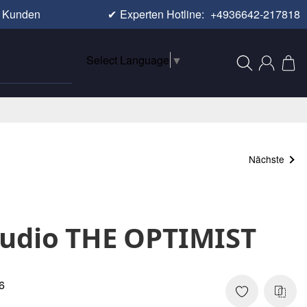
e Kunden
✔
Experten Hotline:
+4936642-217818
Select Language
▼
Nächste
Audio THE OPTIMIST
6