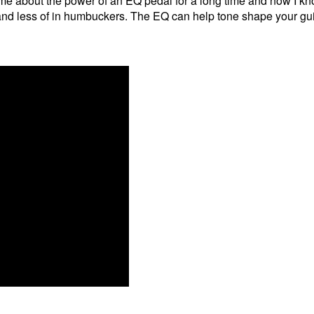
 me about the power of an EQ pedal for a long time and now I k
 and less of in humbuckers. The EQ can help tone shape your guit