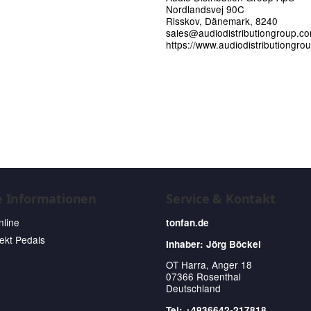
Nordlandsvej 90C
Risskov, Dänemark, 8240
sales@audiodistributiongroup.c
https://www.audiodistributiongro
e Informationen
Service & Kontakt
nline
tonfan.de
fekt Pedals
Inhaber: Jörg Böckel
OT Harra, Anger 18
07366 Rosenthal
Deutschland
Tel: +4936642-217818