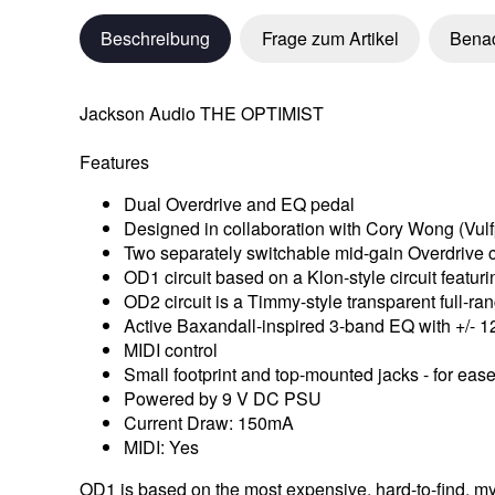
Beschreibung
Frage zum Artikel
Benac
Jackson Audio THE OPTIMIST
Features
Dual Overdrive and EQ pedal
Designed in collaboration with Cory Wong (Vulf
Two separately switchable mid-gain Overdrive ci
OD1 circuit based on a Klon-style circuit featu
OD2 circuit is a Timmy-style transparent full-ran
Active Baxandall-inspired 3-band EQ with +/- 1
MIDI control
Small footprint and top-mounted jacks - for ea
Powered by 9 V DC PSU
Current Draw: 150mA
MIDI: Yes
OD1 is based on the most expensive, hard-to-find, myth