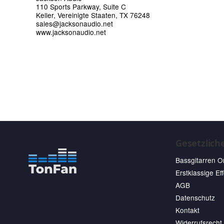
110 Sports Parkway, Suite C
Keller, Vereinigte Staaten, TX 76248
sales@jacksonaudio.net
www.jacksonaudio.net
Gesetzlich
Bassgitarren O
Erstklassige Ef
AGB
Datenschutz
Kontakt
Widerrufsrecht