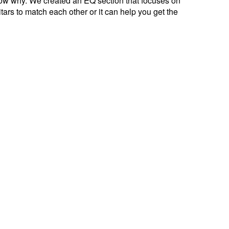
now why. We created an EQ section that focuses on
ars to match each other or it can help you get the