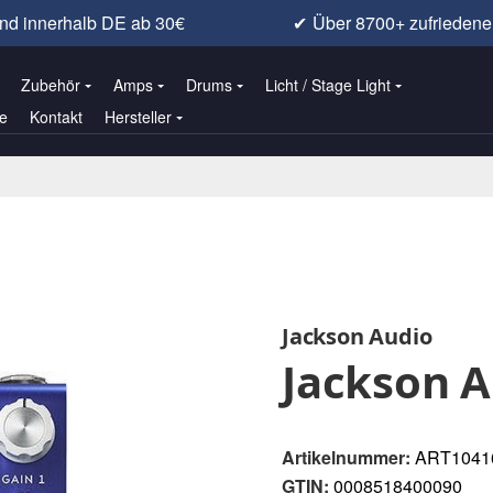
nd innerhalb DE ab 30€
✔
Über 8700+ zufrieden
Zubehör
Amps
Drums
Licht / Stage Light
e
Kontakt
Hersteller
Jackson Audio
Jackson 
Artikelnummer:
ART1041
GTIN:
0008518400090