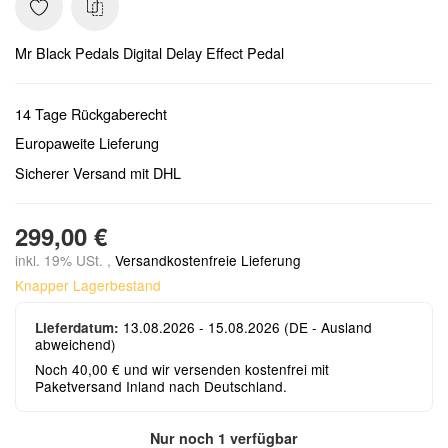
Mr Black Pedals Digital Delay Effect Pedal
14 Tage Rückgaberecht
Europaweite Lieferung
Sicherer Versand mit DHL
299,00 €
inkl. 19% USt. ,
Versandkostenfreie Lieferung
Knapper Lagerbestand
13.08.2026 - 15.08.2026
(DE - Ausland
Lieferdatum:
abweichend)
Noch 40,00 € und wir versenden kostenfrei mit
Paketversand Inland nach Deutschland.
Nur noch 1 verfügbar