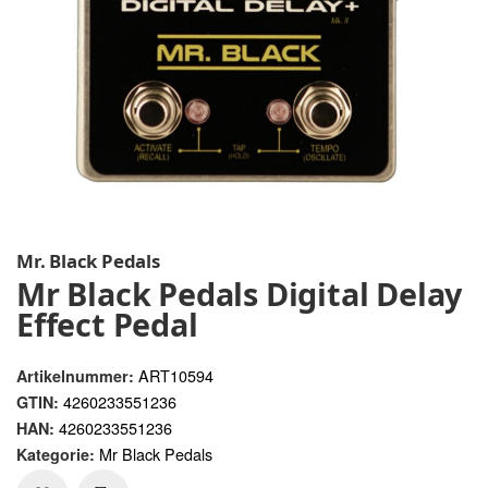
Mr. Black Pedals
Mr Black Pedals Digital Delay
Effect Pedal
ART10594
Artikelnummer:
4260233551236
GTIN:
4260233551236
HAN:
Mr Black Pedals
Kategorie: