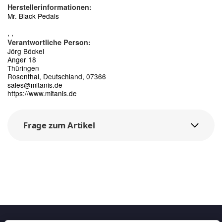
Herstellerinformationen:
Mr. Black Pedals
, ,
Verantwortliche Person:
Jörg Böckel
Anger 18
Thüringen
Rosenthal, Deutschland, 07366
sales@mitanis.de
https://www.mitanis.de
Frage zum Artikel