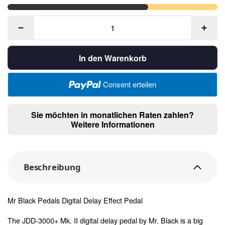
In den Warenkorb
Consent erteilen
Sie möchten in monatlichen Raten zahlen?
Weitere Informationen
Beschreibung
Mr Black Pedals Digital Delay Effect Pedal
The JDD-3000+ Mk. II digital delay pedal by Mr. Black is a big