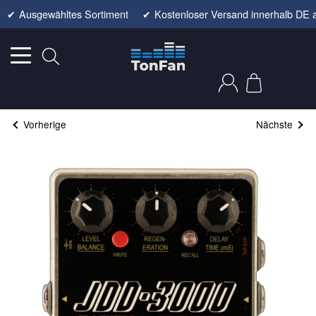
✔
Ausgewähltes Sortiment
✔
Kostenloser Versand innerhalb DE 
Vorherige
Nächste