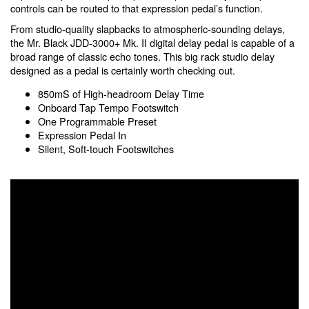
controls can be routed to that expression pedal’s function.
From studio-quality slapbacks to atmospheric-sounding delays,
the Mr. Black JDD-3000+ Mk. II digital delay pedal is capable of a
broad range of classic echo tones. This big rack studio delay
designed as a pedal is certainly worth checking out.
850mS of High-headroom Delay Time
Onboard Tap Tempo Footswitch
One Programmable Preset
Expression Pedal In
Silent, Soft-touch Footswitches