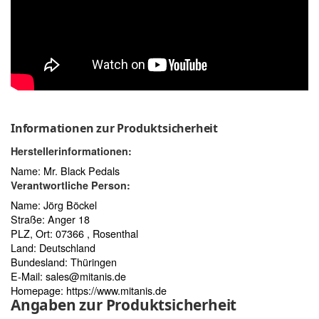
Informationen zur Produktsicherheit
Herstellerinformationen:
Name: Mr. Black Pedals
Verantwortliche Person:
Name: Jörg Böckel
Straße: Anger 18
PLZ, Ort: 07366 , Rosenthal
Land: Deutschland
Bundesland: Thüringen
E-Mail:
sales@mitanis.de
Homepage:
https://www.mitanis.de
Angaben zur Produktsicherheit