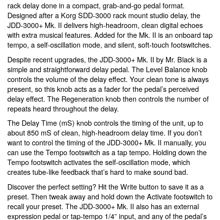
rack delay done in a compact, grab-and-go pedal format.
Designed after a Korg SDD-3000 rack mount studio delay, the
JDD-3000+ Mk. II delivers high-headroom, clean digital echoes
with extra musical features. Added for the Mk. II is an onboard tap
tempo, a self-oscillation mode, and silent, soft-touch footswitches.
Despite recent upgrades, the JDD-3000+ Mk. II by Mr. Black is a
simple and straightforward delay pedal. The Level Balance knob
controls the volume of the delay effect. Your clean tone is always
present, so this knob acts as a fader for the pedal’s perceived
delay effect. The Regeneration knob then controls the number of
repeats heard throughout the delay.
The Delay Time (mS) knob controls the timing of the unit, up to
about 850 mS of clean, high-headroom delay time. If you don’t
want to control the timing of the JDD-3000+ Mk. II manually, you
can use the Tempo footswitch as a tap tempo. Holding down the
Tempo footswitch activates the self-oscillation mode, which
creates tube-like feedback that’s hard to make sound bad.
Discover the perfect setting? Hit the Write button to save it as a
preset. Then tweak away and hold down the Activate footswitch to
recall your preset. The JDD-3000+ Mk. II also has an external
expression pedal or tap-tempo 1/4” input, and any of the pedal’s